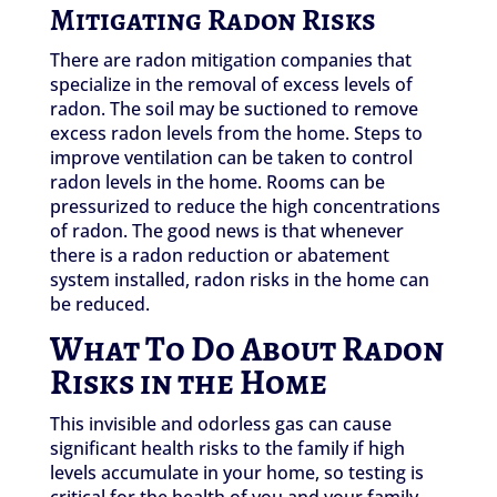
Mitigating Radon Risks
There are radon mitigation companies that
specialize in the removal of excess levels of
radon. The soil may be suctioned to remove
excess radon levels from the home. Steps to
improve ventilation can be taken to control
radon levels in the home. Rooms can be
pressurized to reduce the high concentrations
of radon. The good news is that whenever
there is a radon reduction or abatement
system installed, radon risks in the home can
be reduced.
What To Do About Radon
Risks in the Home
This invisible and odorless gas can cause
significant health risks to the family if high
levels accumulate in your home, so testing is
critical for the health of you and your family.