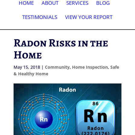
HOME
ABOUT
SERVICES
BLOG
TESTIMONIALS
VIEW YOUR REPORT
Radon Risks in the
Home
May 15, 2018
|
Community
,
Home Inspection
,
Safe
& Healthy Home