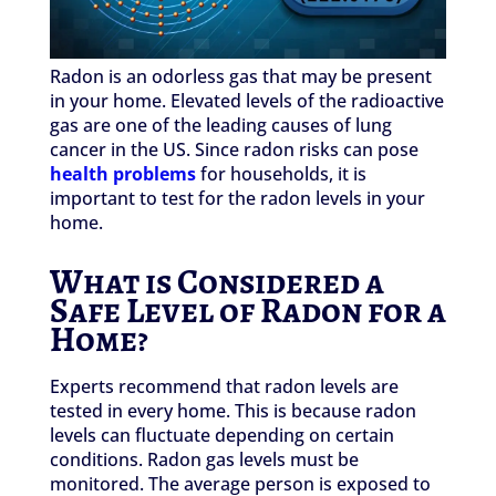
Radon is an odorless gas that may be present
in your home. Elevated levels of the radioactive
gas are one of the leading causes of lung
cancer in the US. Since radon risks can pose
health problems
for households, it is
important to test for the radon levels in your
home.
What is Considered a
Safe Level of Radon for a
Home?
Experts recommend that radon levels are
tested in every home. This is because radon
levels can fluctuate depending on certain
conditions. Radon gas levels must be
monitored. The average person is exposed to