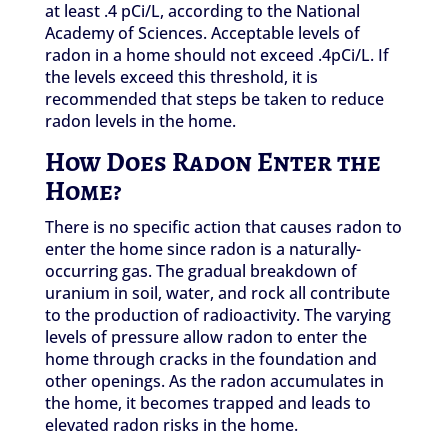
at least .4 pCi/L, according to the National
Academy of Sciences. Acceptable levels of
radon in a home should not exceed .4pCi/L. If
the levels exceed this threshold, it is
recommended that steps be taken to reduce
radon levels in the home.
How Does Radon Enter the
Home?
There is no specific action that causes radon to
enter the home since radon is a naturally-
occurring gas. The gradual breakdown of
uranium in soil, water, and rock all contribute
to the production of radioactivity. The varying
levels of pressure allow radon to enter the
home through cracks in the foundation and
other openings. As the radon accumulates in
the home, it becomes trapped and leads to
elevated radon risks in the home.