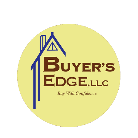
CALL (828) 243-3908
SCHEDULE INSPECTION