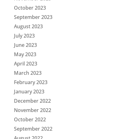
October 2023
September 2023
August 2023
July 2023
June 2023
May 2023
April 2023
March 2023
February 2023
January 2023
December 2022
November 2022
October 2022
September 2022
August 2022