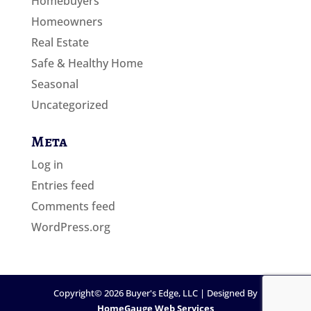
Homebuyers
Homeowners
Real Estate
Safe & Healthy Home
Seasonal
Uncategorized
Meta
Log in
Entries feed
Comments feed
WordPress.org
Copyright©
2026
Buyer's Edge, LLC | Designed By
HomeGauge Web Services