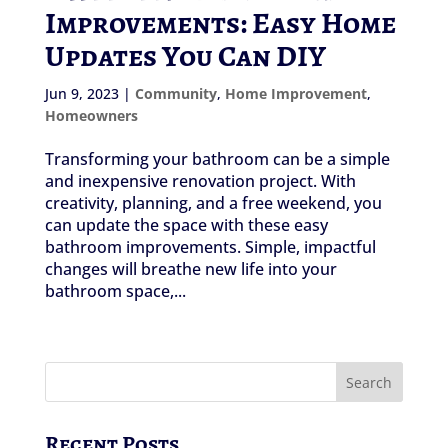
Improvements: Easy Home
Updates You Can DIY
Jun 9, 2023
|
Community
,
Home Improvement
,
Homeowners
Transforming your bathroom can be a simple
and inexpensive renovation project. With
creativity, planning, and a free weekend, you
can update the space with these easy
bathroom improvements. Simple, impactful
changes will breathe new life into your
bathroom space,...
Recent Posts