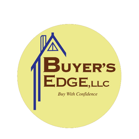
CALL (828) 243-3908
SCHEDULE INSPECTION