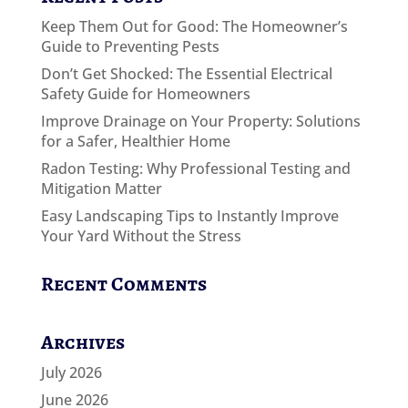
Keep Them Out for Good: The Homeowner’s
Guide to Preventing Pests
Don’t Get Shocked: The Essential Electrical
Safety Guide for Homeowners
Improve Drainage on Your Property: Solutions
for a Safer, Healthier Home
Radon Testing: Why Professional Testing and
Mitigation Matter
Easy Landscaping Tips to Instantly Improve
Your Yard Without the Stress
Recent Comments
Archives
July 2026
June 2026