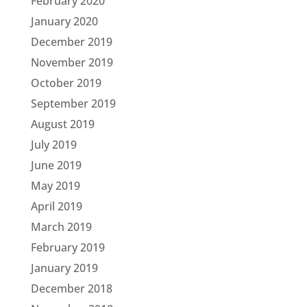
February 2020
January 2020
December 2019
November 2019
October 2019
September 2019
August 2019
July 2019
June 2019
May 2019
April 2019
March 2019
February 2019
January 2019
December 2018