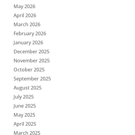
May 2026
April 2026
March 2026
February 2026
January 2026
December 2025
November 2025
October 2025
September 2025
August 2025
July 2025
June 2025
May 2025
April 2025
March 2025