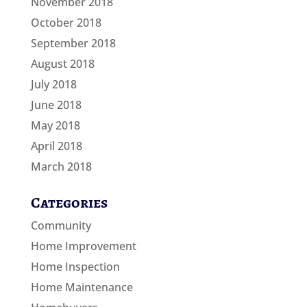
November 2018
October 2018
September 2018
August 2018
July 2018
June 2018
May 2018
April 2018
March 2018
Categories
Community
Home Improvement
Home Inspection
Home Maintenance