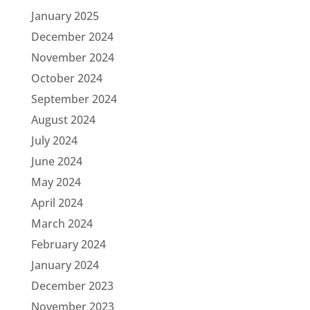
January 2025
December 2024
November 2024
October 2024
September 2024
August 2024
July 2024
June 2024
May 2024
April 2024
March 2024
February 2024
January 2024
December 2023
November 2023