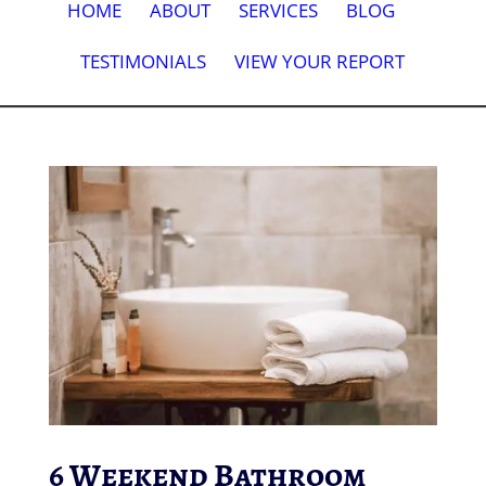
HOME
ABOUT
SERVICES
BLOG
TESTIMONIALS
VIEW YOUR REPORT
6 Weekend Bathroom