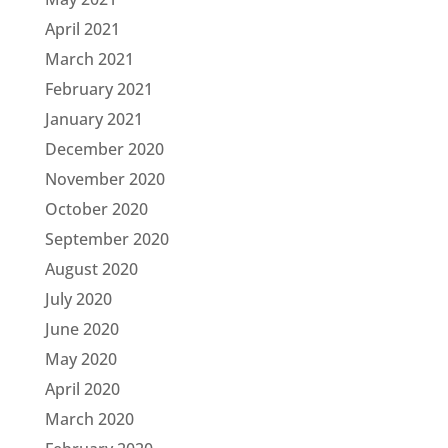
April 2021
March 2021
February 2021
January 2021
December 2020
November 2020
October 2020
September 2020
August 2020
July 2020
June 2020
May 2020
April 2020
March 2020