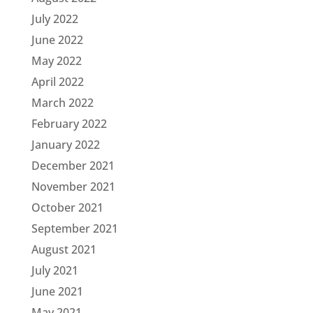
July 2022
June 2022
May 2022
April 2022
March 2022
February 2022
January 2022
December 2021
November 2021
October 2021
September 2021
August 2021
July 2021
June 2021
May 2021