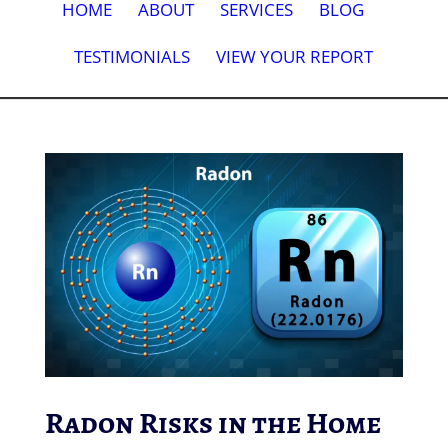
HOME
ABOUT
SERVICES
BLOG
TESTIMONIALS
VIEW YOUR REPORT
Radon Risks in the Home