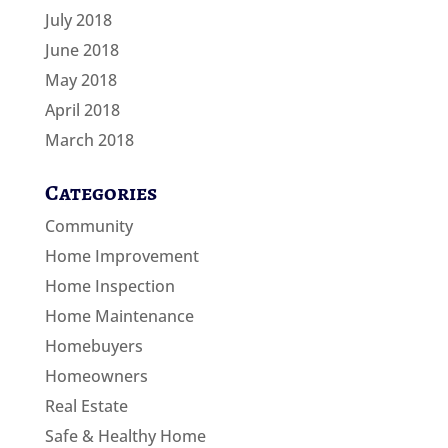
July 2018
June 2018
May 2018
April 2018
March 2018
Categories
Community
Home Improvement
Home Inspection
Home Maintenance
Homebuyers
Homeowners
Real Estate
Safe & Healthy Home