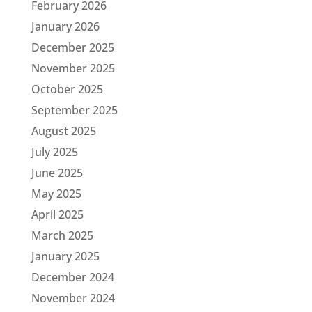
February 2026
January 2026
December 2025
November 2025
October 2025
September 2025
August 2025
July 2025
June 2025
May 2025
April 2025
March 2025
January 2025
December 2024
November 2024