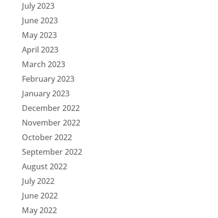
July 2023
June 2023
May 2023
April 2023
March 2023
February 2023
January 2023
December 2022
November 2022
October 2022
September 2022
August 2022
July 2022
June 2022
May 2022