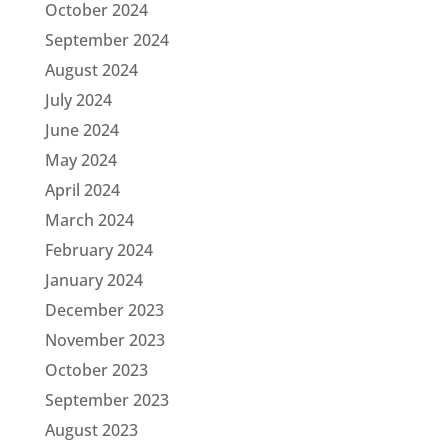
October 2024
September 2024
August 2024
July 2024
June 2024
May 2024
April 2024
March 2024
February 2024
January 2024
December 2023
November 2023
October 2023
September 2023
August 2023