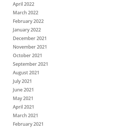
April 2022
March 2022
February 2022
January 2022
December 2021
November 2021
October 2021
September 2021
August 2021
July 2021
June 2021
May 2021
April 2021
March 2021
February 2021