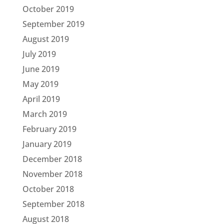
October 2019
September 2019
August 2019
July 2019
June 2019
May 2019
April 2019
March 2019
February 2019
January 2019
December 2018
November 2018
October 2018
September 2018
August 2018