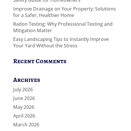
Safety Guide for Homeowners
Improve Drainage on Your Property: Solutions
for a Safer, Healthier Home
Radon Testing: Why Professional Testing and
Mitigation Matter
Easy Landscaping Tips to Instantly Improve
Your Yard Without the Stress
Recent Comments
Archives
July 2026
June 2026
May 2026
April 2026
March 2026