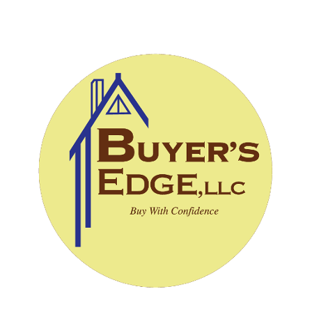
CALL (828) 243-3908
SCHEDULE INSPECTION