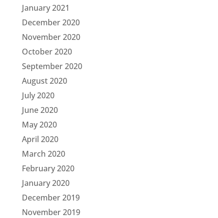
January 2021
December 2020
November 2020
October 2020
September 2020
August 2020
July 2020
June 2020
May 2020
April 2020
March 2020
February 2020
January 2020
December 2019
November 2019