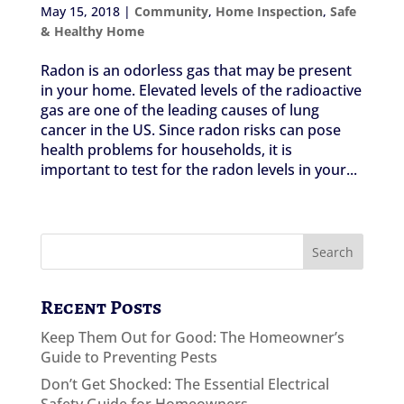
May 15, 2018
|
Community
,
Home Inspection
,
Safe
& Healthy Home
Radon is an odorless gas that may be present
in your home. Elevated levels of the radioactive
gas are one of the leading causes of lung
cancer in the US. Since radon risks can pose
health problems for households, it is
important to test for the radon levels in your...
Recent Posts
Keep Them Out for Good: The Homeowner’s
Guide to Preventing Pests
Don’t Get Shocked: The Essential Electrical