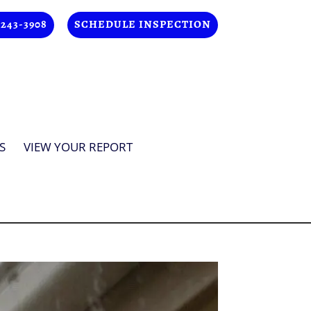
 243-3908
SCHEDULE INSPECTION
S
VIEW YOUR REPORT