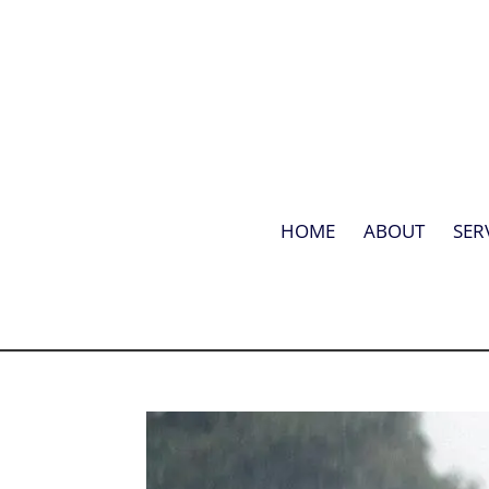
HOME
ABOUT
SER