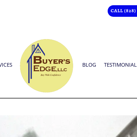
CALL (828)
VICES
BLOG
TESTIMONIAL