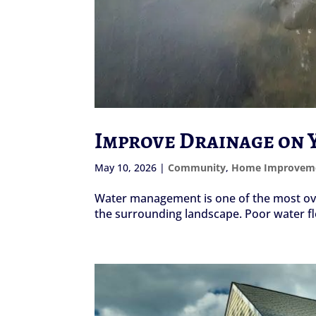
Improve Drainage on Y
May 10, 2026
|
Community
,
Home Improvem
Water management is one of the most over
the surrounding landscape. Poor water fl