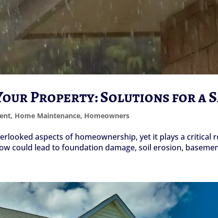
our Property: Solutions for a 
ent
,
Home Maintenance
,
Homeowners
looked aspects of homeownership, yet it plays a critical ro
ow could lead to foundation damage, soil erosion, basement