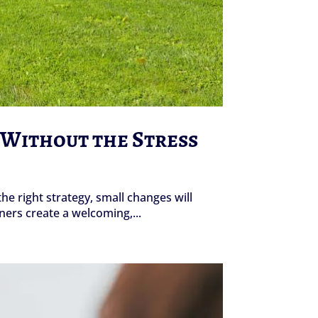
d Without the Stress
the right strategy, small changes will
ers create a welcoming,...