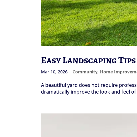
Easy Landscaping Tips
Mar 10, 2026
|
Community
,
Home Improvem
A beautiful yard does not require professi
dramatically improve the look and feel o