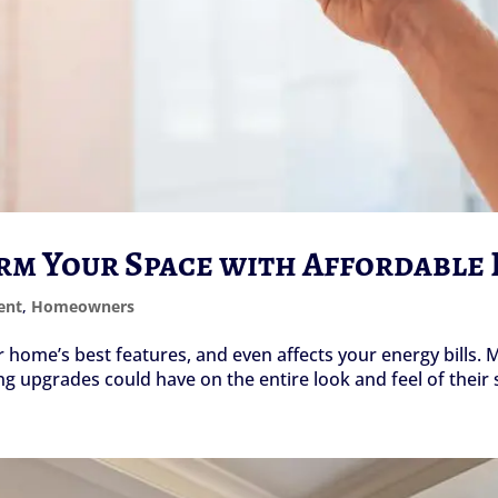
orm Your Space with Affordable
ent
,
Homeowners
ur home’s best features, and even affects your energy bill
ng upgrades could have on the entire look and feel of their 