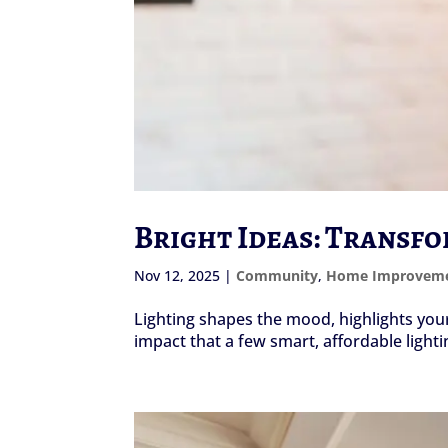
Bright Ideas: Transf
Nov 12, 2025
|
Community
,
Home Improvem
Lighting shapes the mood, highlights yo
impact that a few smart, affordable lighti