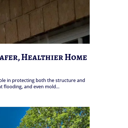
Safer, Healthier Home
le in protecting both the structure and
 flooding, and even mold...