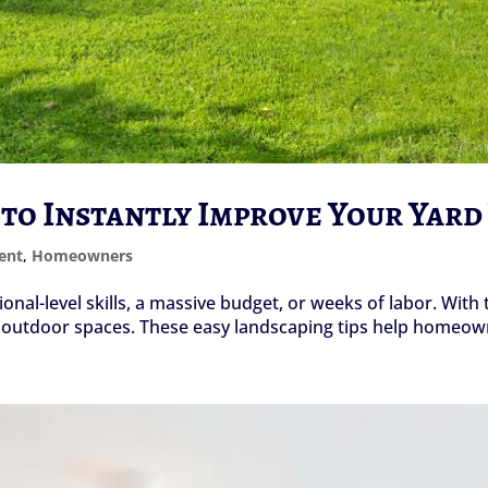
 to Instantly Improve Your Yar
ent
,
Homeowners
onal-level skills, a massive budget, or weeks of labor. With 
f outdoor spaces. These easy landscaping tips help homeown