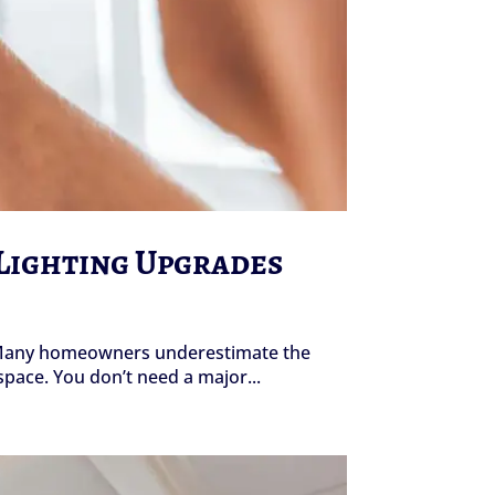
 Lighting Upgrades
s. Many homeowners underestimate the
space. You don’t need a major...