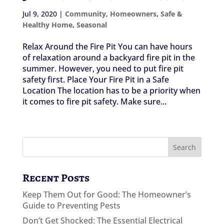
Jul 9, 2020
|
Community
,
Homeowners
,
Safe &
Healthy Home
,
Seasonal
Relax Around the Fire Pit You can have hours
of relaxation around a backyard fire pit in the
summer. However, you need to put fire pit
safety first. Place Your Fire Pit in a Safe
Location The location has to be a priority when
it comes to fire pit safety. Make sure...
Recent Posts
Keep Them Out for Good: The Homeowner’s
Guide to Preventing Pests
Don’t Get Shocked: The Essential Electrical