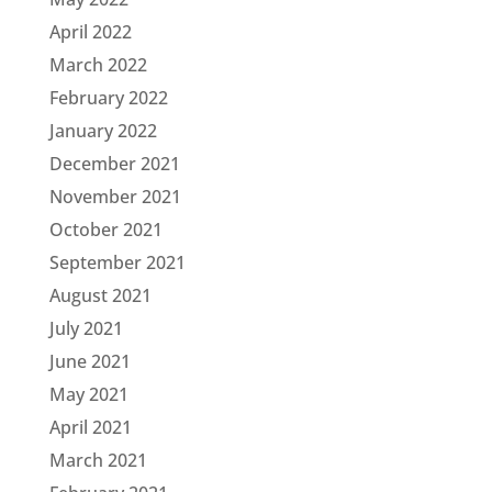
April 2022
March 2022
February 2022
January 2022
December 2021
November 2021
October 2021
September 2021
August 2021
July 2021
June 2021
May 2021
April 2021
March 2021