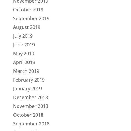
November 2019
October 2019
September 2019
August 2019
July 2019
June 2019
May 2019
April 2019
March 2019
February 2019
January 2019
December 2018
November 2018
October 2018
September 2018