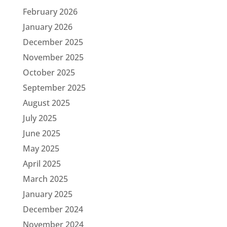
February 2026
January 2026
December 2025
November 2025
October 2025
September 2025
August 2025
July 2025
June 2025
May 2025
April 2025
March 2025
January 2025
December 2024
November 2024