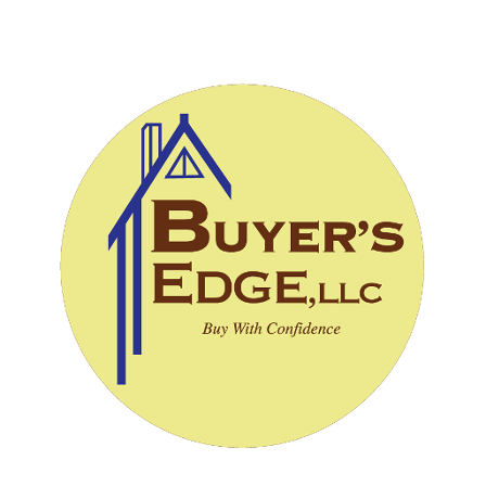
CALL (828) 243-3908
SCHEDULE INSPECTION