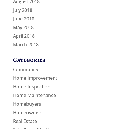
August 2018
July 2018
June 2018
May 2018
April 2018
March 2018
Categories
Community
Home Improvement
Home Inspection
Home Maintenance
Homebuyers
Homeowners
Real Estate