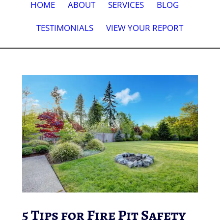
HOME
ABOUT
SERVICES
BLOG
TESTIMONIALS
VIEW YOUR REPORT
5 Tips for Fire Pit Safety