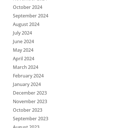
October 2024
September 2024
August 2024
July 2024
June 2024
May 2024
April 2024
March 2024
February 2024
January 2024
December 2023
November 2023
October 2023
September 2023
August 2023