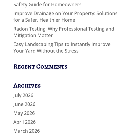
Safety Guide for Homeowners
Improve Drainage on Your Property: Solutions
for a Safer, Healthier Home
Radon Testing: Why Professional Testing and
Mitigation Matter
Easy Landscaping Tips to Instantly Improve
Your Yard Without the Stress
Recent Comments
Archives
July 2026
June 2026
May 2026
April 2026
March 2026