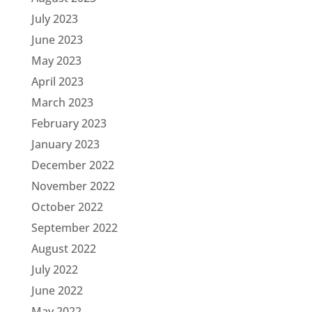
July 2023
June 2023
May 2023
April 2023
March 2023
February 2023
January 2023
December 2022
November 2022
October 2022
September 2022
August 2022
July 2022
June 2022
May 2022