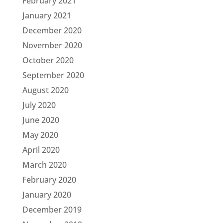
February 2021
January 2021
December 2020
November 2020
October 2020
September 2020
August 2020
July 2020
June 2020
May 2020
April 2020
March 2020
February 2020
January 2020
December 2019