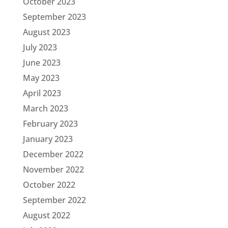
October 2023
September 2023
August 2023
July 2023
June 2023
May 2023
April 2023
March 2023
February 2023
January 2023
December 2022
November 2022
October 2022
September 2022
August 2022