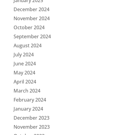
January 2025
December 2024
November 2024
October 2024
September 2024
August 2024
July 2024
June 2024
May 2024
April 2024
March 2024
February 2024
January 2024
December 2023
November 2023