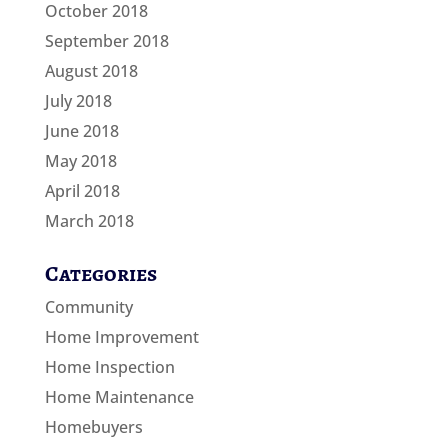
October 2018
September 2018
August 2018
July 2018
June 2018
May 2018
April 2018
March 2018
Categories
Community
Home Improvement
Home Inspection
Home Maintenance
Homebuyers