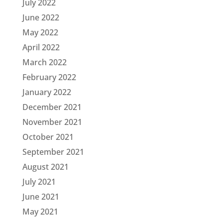
July 2022
June 2022
May 2022
April 2022
March 2022
February 2022
January 2022
December 2021
November 2021
October 2021
September 2021
August 2021
July 2021
June 2021
May 2021