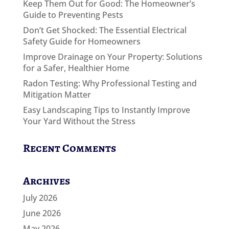
Keep Them Out for Good: The Homeowner’s
Guide to Preventing Pests
Don’t Get Shocked: The Essential Electrical
Safety Guide for Homeowners
Improve Drainage on Your Property: Solutions
for a Safer, Healthier Home
Radon Testing: Why Professional Testing and
Mitigation Matter
Easy Landscaping Tips to Instantly Improve
Your Yard Without the Stress
Recent Comments
Archives
July 2026
June 2026
May 2026