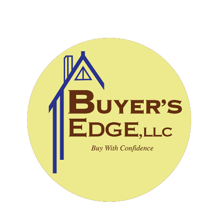
CALL (828) 243-3908
SCHEDULE INSPECTION