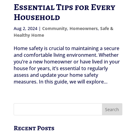
Essential Tips for Every
Household
Aug 2, 2024
|
Community
,
Homeowners
,
Safe &
Healthy Home
Home safety is crucial to maintaining a secure
and comfortable living environment. Whether
you’re a new homeowner or have lived in your
house for years, it’s essential to regularly
assess and update your home safety
measures. In this guide, we will explore...
Recent Posts