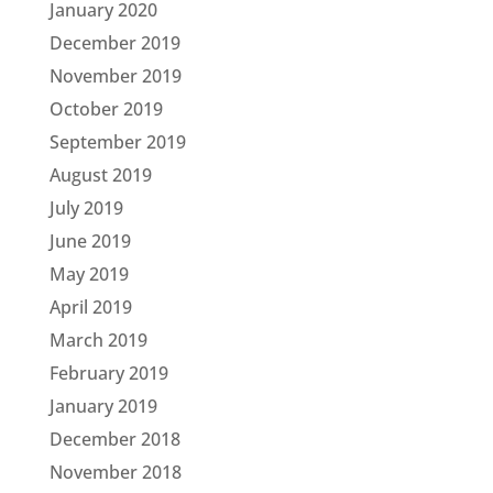
January 2020
December 2019
November 2019
October 2019
September 2019
August 2019
July 2019
June 2019
May 2019
April 2019
March 2019
February 2019
January 2019
December 2018
November 2018