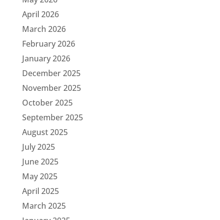
April 2026
March 2026
February 2026
January 2026
December 2025
November 2025
October 2025
September 2025
August 2025
July 2025
June 2025
May 2025
April 2025
March 2025