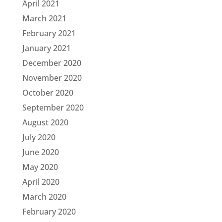
April 2021
March 2021
February 2021
January 2021
December 2020
November 2020
October 2020
September 2020
August 2020
July 2020
June 2020
May 2020
April 2020
March 2020
February 2020