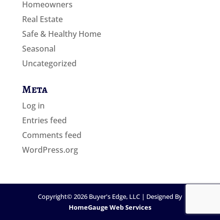
Homeowners
Real Estate
Safe & Healthy Home
Seasonal
Uncategorized
Meta
Log in
Entries feed
Comments feed
WordPress.org
Copyright©
2026
Buyer's Edge, LLC | Designed By
HomeGauge Web Services