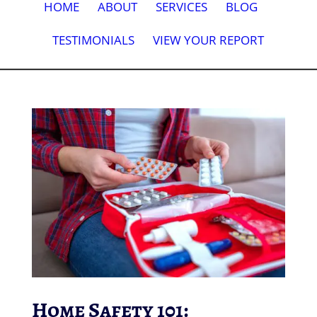
HOME
ABOUT
SERVICES
BLOG
TESTIMONIALS
VIEW YOUR REPORT
Home Safety 101: