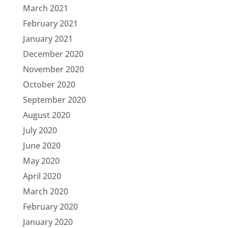
March 2021
February 2021
January 2021
December 2020
November 2020
October 2020
September 2020
August 2020
July 2020
June 2020
May 2020
April 2020
March 2020
February 2020
January 2020