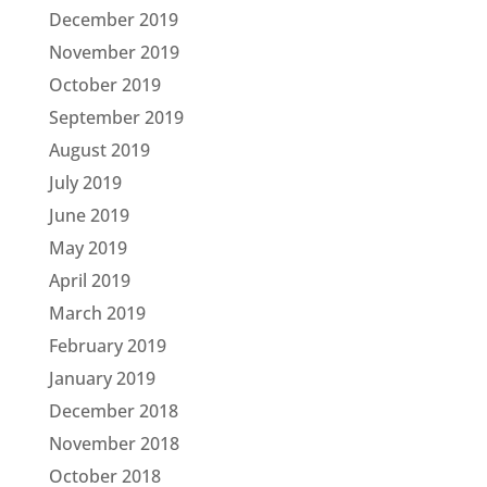
December 2019
November 2019
October 2019
September 2019
August 2019
July 2019
June 2019
May 2019
April 2019
March 2019
February 2019
January 2019
December 2018
November 2018
October 2018