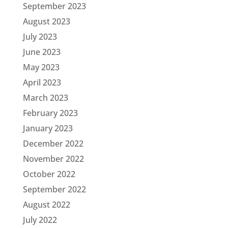
September 2023
August 2023
July 2023
June 2023
May 2023
April 2023
March 2023
February 2023
January 2023
December 2022
November 2022
October 2022
September 2022
August 2022
July 2022