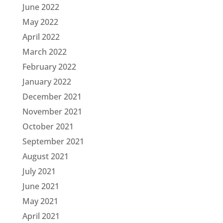
June 2022
May 2022
April 2022
March 2022
February 2022
January 2022
December 2021
November 2021
October 2021
September 2021
August 2021
July 2021
June 2021
May 2021
April 2021