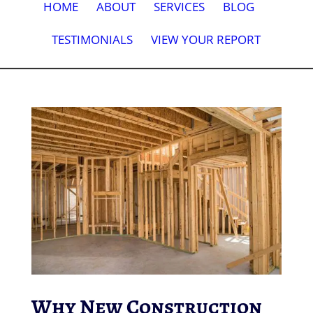
HOME
ABOUT
SERVICES
BLOG
TESTIMONIALS
VIEW YOUR REPORT
Why New Construction