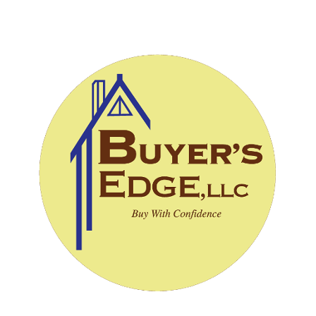
CALL (828) 243-3908
SCHEDULE INSPECTION