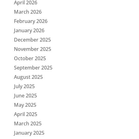
April 2026
March 2026
February 2026
January 2026
December 2025
November 2025
October 2025
September 2025
August 2025
July 2025
June 2025
May 2025
April 2025
March 2025
January 2025