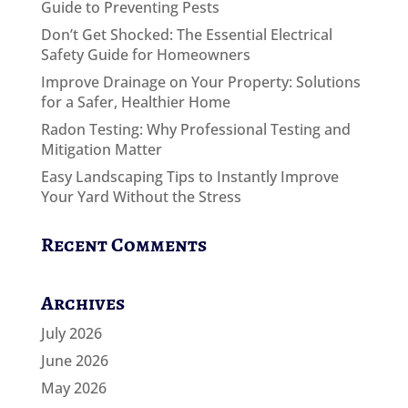
Guide to Preventing Pests
Don’t Get Shocked: The Essential Electrical
Safety Guide for Homeowners
Improve Drainage on Your Property: Solutions
for a Safer, Healthier Home
Radon Testing: Why Professional Testing and
Mitigation Matter
Easy Landscaping Tips to Instantly Improve
Your Yard Without the Stress
Recent Comments
Archives
July 2026
June 2026
May 2026