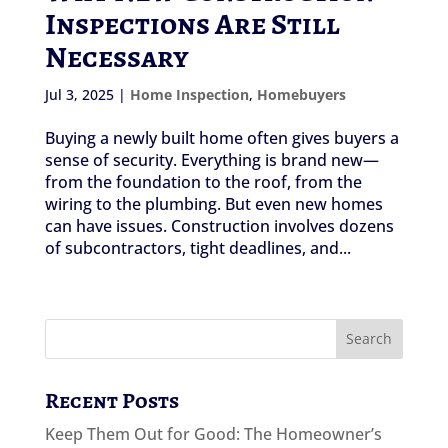
Inspections Are Still
Necessary
Jul 3, 2025
|
Home Inspection
,
Homebuyers
Buying a newly built home often gives buyers a
sense of security. Everything is brand new—
from the foundation to the roof, from the
wiring to the plumbing. But even new homes
can have issues. Construction involves dozens
of subcontractors, tight deadlines, and...
Recent Posts
Keep Them Out for Good: The Homeowner’s