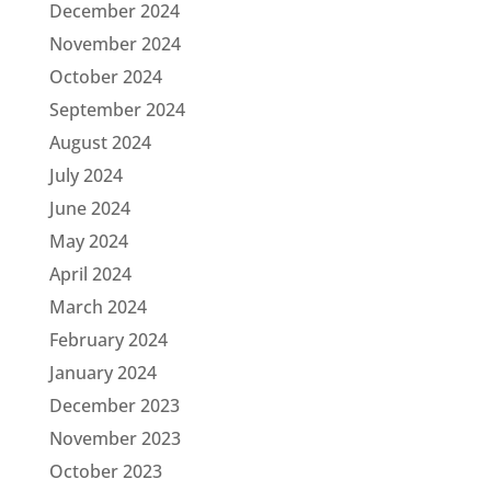
December 2024
November 2024
October 2024
September 2024
August 2024
July 2024
June 2024
May 2024
April 2024
March 2024
February 2024
January 2024
December 2023
November 2023
October 2023