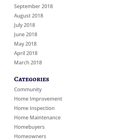
September 2018
August 2018
July 2018
June 2018
May 2018
April 2018
March 2018
Categories
Community
Home Improvement
Home Inspection
Home Maintenance
Homebuyers
Homeowners