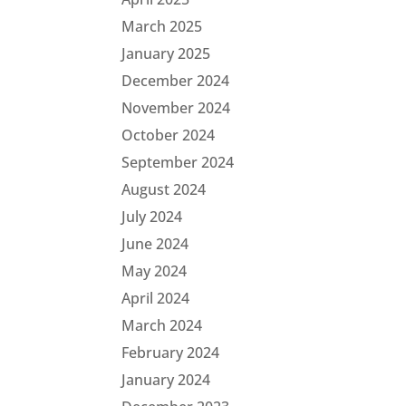
March 2025
January 2025
December 2024
November 2024
October 2024
September 2024
August 2024
July 2024
June 2024
May 2024
April 2024
March 2024
February 2024
January 2024