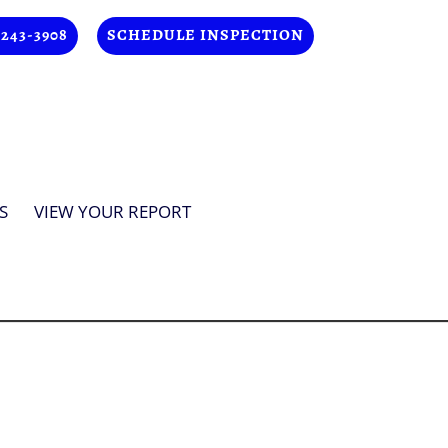
 243-3908
SCHEDULE INSPECTION
S
VIEW YOUR REPORT