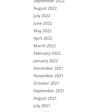
September 2022
August 2022
July 2022
June 2022
May 2022
April 2022
March 2022
February 2022
January 2022
December 2021
November 2021
October 2021
September 2021
August 2021
July 2021