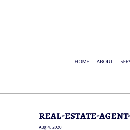
HOME
ABOUT
SER
real-estate-agent
Aug 4, 2020