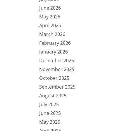
June 2026
May 2026
April 2026
March 2026
February 2026
January 2026
December 2025
November 2025
October 2025
September 2025
August 2025
July 2025
June 2025
May 2025
April 2025