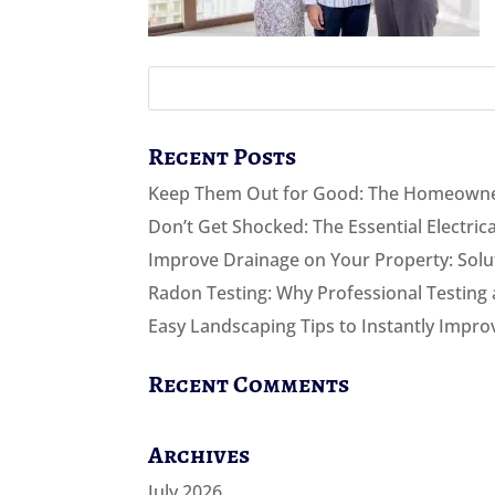
Recent Posts
Keep Them Out for Good: The Homeowner
Don’t Get Shocked: The Essential Electri
Improve Drainage on Your Property: Solut
Radon Testing: Why Professional Testing 
Easy Landscaping Tips to Instantly Impro
Recent Comments
Archives
July 2026