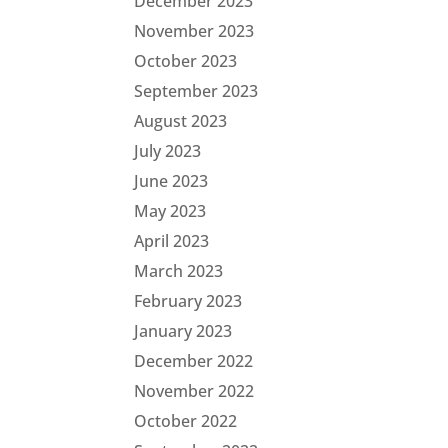
December 2023
November 2023
October 2023
September 2023
August 2023
July 2023
June 2023
May 2023
April 2023
March 2023
February 2023
January 2023
December 2022
November 2022
October 2022