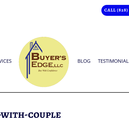
CALL (828)
VICES
BLOG
TESTIMONIAL
-with-couple