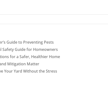
’s Guide to Preventing Pests
cal Safety Guide for Homeowners
ions for a Safer, Healthier Home
and Mitigation Matter
ve Your Yard Without the Stress