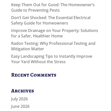
Keep Them Out for Good: The Homeowner’s
Guide to Preventing Pests
Don’t Get Shocked: The Essential Electrical
Safety Guide for Homeowners
Improve Drainage on Your Property: Solutions
for a Safer, Healthier Home
Radon Testing: Why Professional Testing and
Mitigation Matter
Easy Landscaping Tips to Instantly Improve
Your Yard Without the Stress
Recent Comments
Archives
July 2026
June 2026