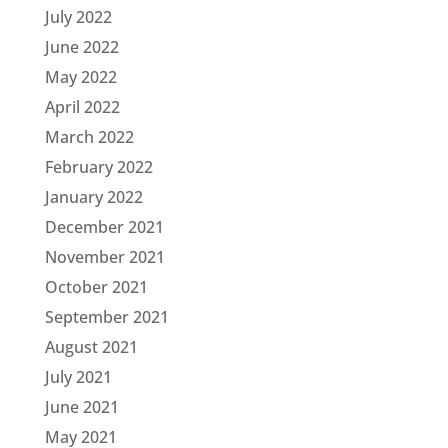
July 2022
June 2022
May 2022
April 2022
March 2022
February 2022
January 2022
December 2021
November 2021
October 2021
September 2021
August 2021
July 2021
June 2021
May 2021