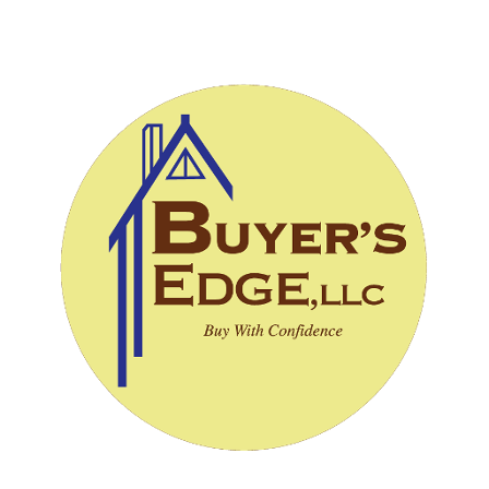
CALL (828) 243-3908
SCHEDULE INSPECTION