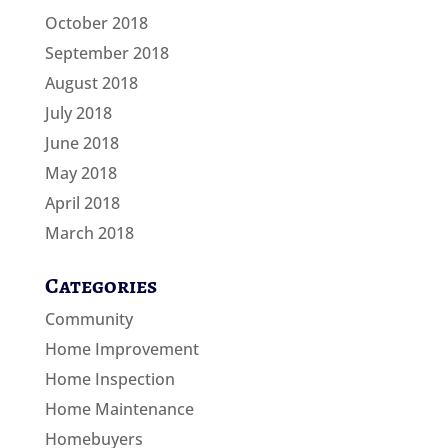
October 2018
September 2018
August 2018
July 2018
June 2018
May 2018
April 2018
March 2018
Categories
Community
Home Improvement
Home Inspection
Home Maintenance
Homebuyers