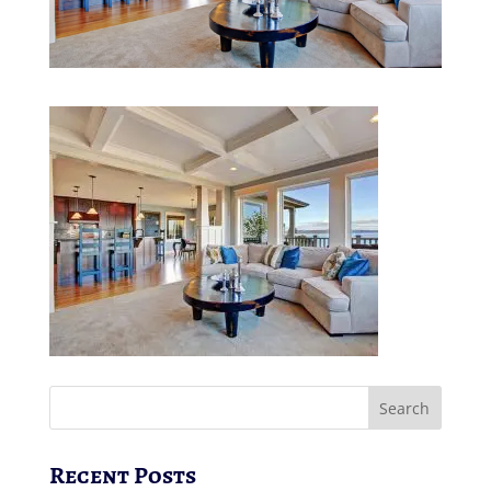
Recent Posts