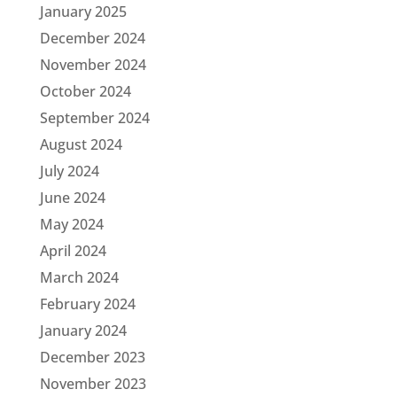
January 2025
December 2024
November 2024
October 2024
September 2024
August 2024
July 2024
June 2024
May 2024
April 2024
March 2024
February 2024
January 2024
December 2023
November 2023