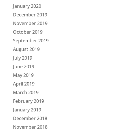
January 2020
December 2019
November 2019
October 2019
September 2019
August 2019
July 2019
June 2019
May 2019
April 2019
March 2019
February 2019
January 2019
December 2018
November 2018