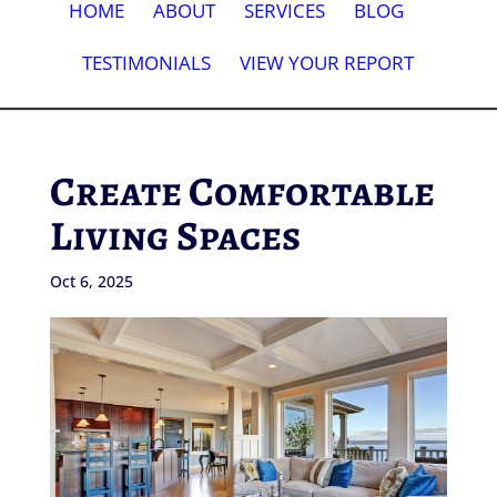
HOME
ABOUT
SERVICES
BLOG
TESTIMONIALS
VIEW YOUR REPORT
Create Comfortable
Living Spaces
Oct 6, 2025