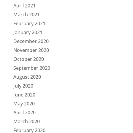
April 2021
March 2021
February 2021
January 2021
December 2020
November 2020
October 2020
September 2020
August 2020
July 2020
June 2020
May 2020
April 2020
March 2020
February 2020