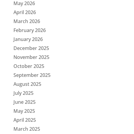
May 2026
April 2026
March 2026
February 2026
January 2026
December 2025
November 2025
October 2025
September 2025
August 2025
July 2025
June 2025
May 2025
April 2025
March 2025