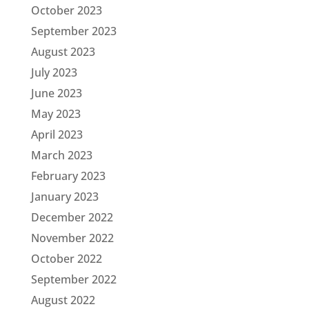
October 2023
September 2023
August 2023
July 2023
June 2023
May 2023
April 2023
March 2023
February 2023
January 2023
December 2022
November 2022
October 2022
September 2022
August 2022