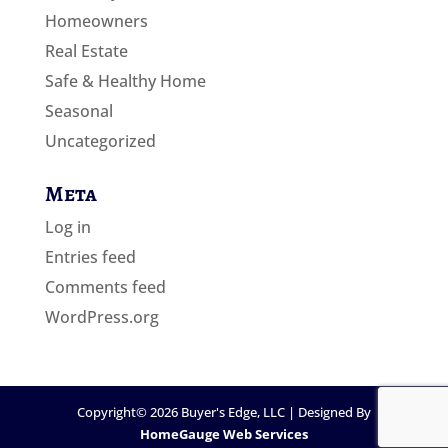
Homeowners
Real Estate
Safe & Healthy Home
Seasonal
Uncategorized
Meta
Log in
Entries feed
Comments feed
WordPress.org
Copyright©
2026
Buyer's Edge, LLC | Designed By
HomeGauge Web Services