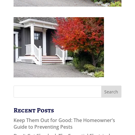
Recent Posts
Keep Them Out for Good: The Homeowner’s
Guide to Preventing Pests