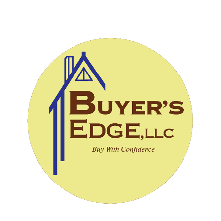
CALL (828) 243-3908
SCHEDULE INSPECTION