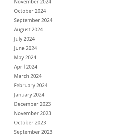
November 2024
October 2024
September 2024
August 2024
July 2024
June 2024
May 2024
April 2024
March 2024
February 2024
January 2024
December 2023
November 2023
October 2023
September 2023