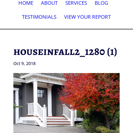
HOME
ABOUT
SERVICES
BLOG
TESTIMONIALS
VIEW YOUR REPORT
houseinfall2_1280 (1)
Oct 9, 2018