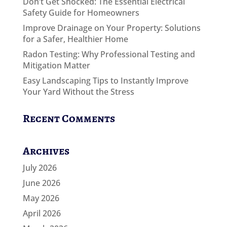
Don’t Get Shocked: The Essential Electrical
Safety Guide for Homeowners
Improve Drainage on Your Property: Solutions
for a Safer, Healthier Home
Radon Testing: Why Professional Testing and
Mitigation Matter
Easy Landscaping Tips to Instantly Improve
Your Yard Without the Stress
Recent Comments
Archives
July 2026
June 2026
May 2026
April 2026