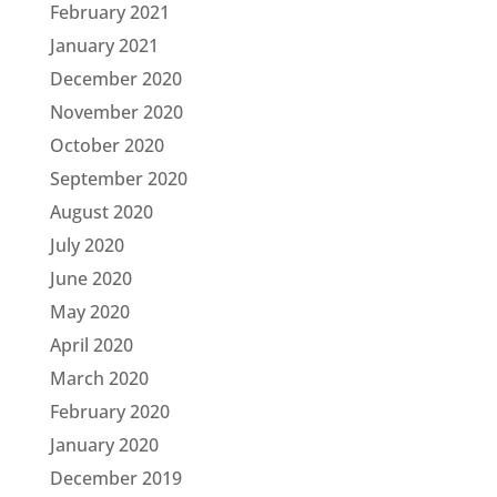
February 2021
January 2021
December 2020
November 2020
October 2020
September 2020
August 2020
July 2020
June 2020
May 2020
April 2020
March 2020
February 2020
January 2020
December 2019