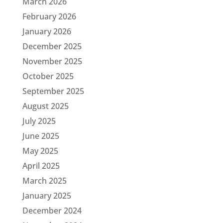
March 2026
February 2026
January 2026
December 2025
November 2025
October 2025
September 2025
August 2025
July 2025
June 2025
May 2025
April 2025
March 2025
January 2025
December 2024