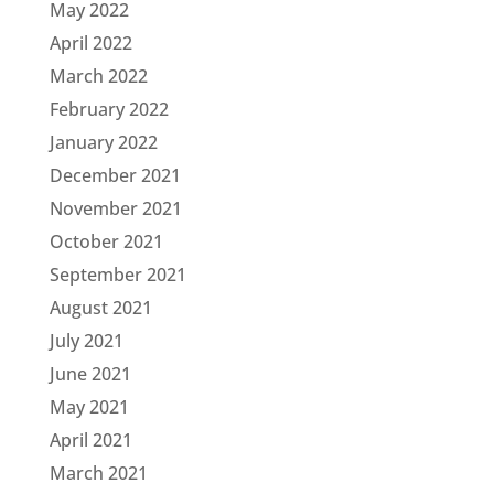
May 2022
April 2022
March 2022
February 2022
January 2022
December 2021
November 2021
October 2021
September 2021
August 2021
July 2021
June 2021
May 2021
April 2021
March 2021