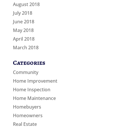
August 2018
July 2018
June 2018
May 2018
April 2018
March 2018
Categories
Community
Home Improvement
Home Inspection
Home Maintenance
Homebuyers
Homeowners
Real Estate