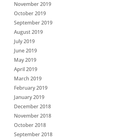
November 2019
October 2019
September 2019
August 2019
July 2019
June 2019
May 2019
April 2019
March 2019
February 2019
January 2019
December 2018
November 2018
October 2018
September 2018