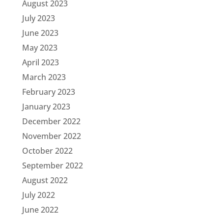
August 2023
July 2023
June 2023
May 2023
April 2023
March 2023
February 2023
January 2023
December 2022
November 2022
October 2022
September 2022
August 2022
July 2022
June 2022