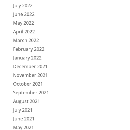
July 2022
June 2022
May 2022
April 2022
March 2022
February 2022
January 2022
December 2021
November 2021
October 2021
September 2021
August 2021
July 2021
June 2021
May 2021