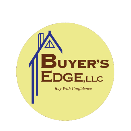
CALL (828) 243-3908
SCHEDULE INSPECTION