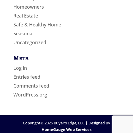
Homeowners
Real Estate
Safe & Healthy Home
Seasonal
Uncategorized
Meta
Log in
Entries feed
Comments feed
WordPress.org
Copyright©
2026
Buyer's Edge, LLC | Designed By
HomeGauge Web Services