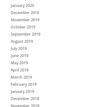
January 2020
December 2019
November 2019
October 2019
September 2019
August 2019
July 2019
June 2019
May 2019
April 2019
March 2019
February 2019
January 2019
December 2018
November 2018