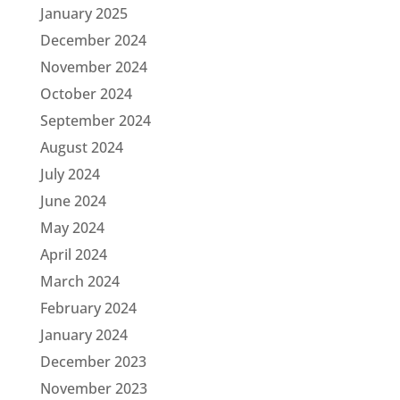
January 2025
December 2024
November 2024
October 2024
September 2024
August 2024
July 2024
June 2024
May 2024
April 2024
March 2024
February 2024
January 2024
December 2023
November 2023