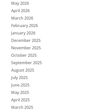
May 2026
April 2026
March 2026
February 2026
January 2026
December 2025
November 2025
October 2025
September 2025
August 2025
July 2025
June 2025
May 2025
April 2025
March 2025