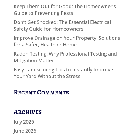
Keep Them Out for Good: The Homeowner’s
Guide to Preventing Pests
Don’t Get Shocked: The Essential Electrical
Safety Guide for Homeowners
Improve Drainage on Your Property: Solutions
for a Safer, Healthier Home
Radon Testing: Why Professional Testing and
Mitigation Matter
Easy Landscaping Tips to Instantly Improve
Your Yard Without the Stress
Recent Comments
Archives
July 2026
June 2026