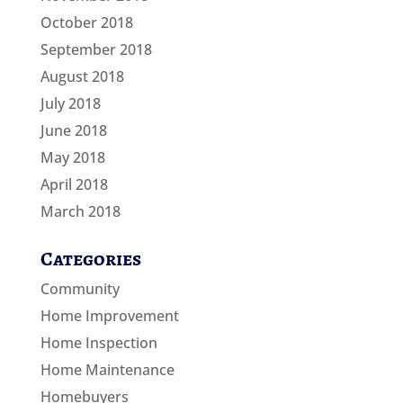
October 2018
September 2018
August 2018
July 2018
June 2018
May 2018
April 2018
March 2018
Categories
Community
Home Improvement
Home Inspection
Home Maintenance
Homebuyers