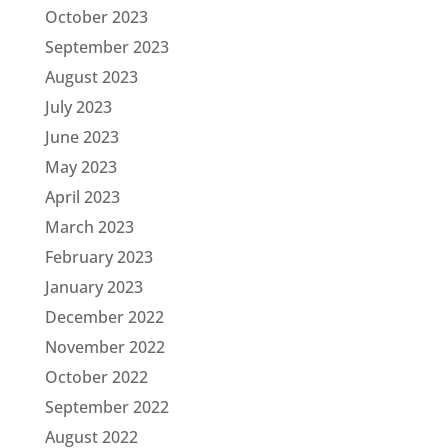
October 2023
September 2023
August 2023
July 2023
June 2023
May 2023
April 2023
March 2023
February 2023
January 2023
December 2022
November 2022
October 2022
September 2022
August 2022