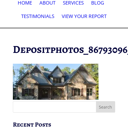
HOME
ABOUT
SERVICES
BLOG
TESTIMONIALS
VIEW YOUR REPORT
Depositphotos_8679309
Recent Posts