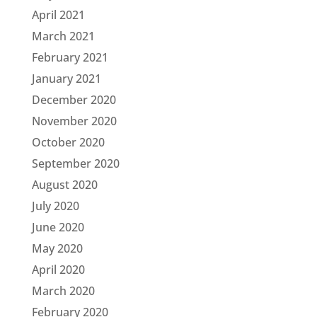
April 2021
March 2021
February 2021
January 2021
December 2020
November 2020
October 2020
September 2020
August 2020
July 2020
June 2020
May 2020
April 2020
March 2020
February 2020