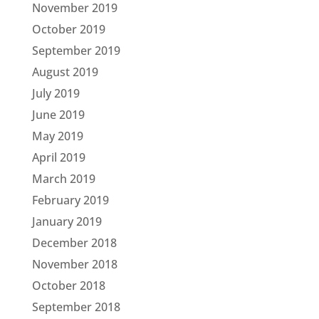
November 2019
October 2019
September 2019
August 2019
July 2019
June 2019
May 2019
April 2019
March 2019
February 2019
January 2019
December 2018
November 2018
October 2018
September 2018