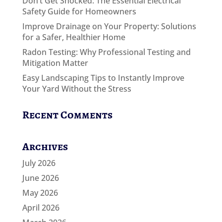
Don’t Get Shocked: The Essential Electrical
Safety Guide for Homeowners
Improve Drainage on Your Property: Solutions
for a Safer, Healthier Home
Radon Testing: Why Professional Testing and
Mitigation Matter
Easy Landscaping Tips to Instantly Improve
Your Yard Without the Stress
Recent Comments
Archives
July 2026
June 2026
May 2026
April 2026