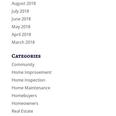
August 2018
July 2018
June 2018
May 2018
April 2018
March 2018
Categories
Community
Home Improvement
Home Inspection
Home Maintenance
Homebuyers
Homeowners
Real Estate