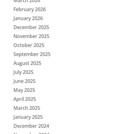
March 2026
February 2026
January 2026
December 2025
November 2025
October 2025
September 2025
August 2025
July 2025
June 2025
May 2025
April 2025
March 2025
January 2025
December 2024