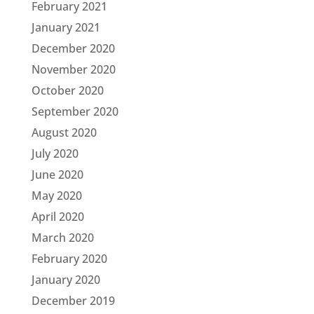
February 2021
January 2021
December 2020
November 2020
October 2020
September 2020
August 2020
July 2020
June 2020
May 2020
April 2020
March 2020
February 2020
January 2020
December 2019