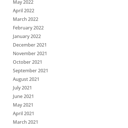
May 2022
April 2022
March 2022
February 2022
January 2022
December 2021
November 2021
October 2021
September 2021
August 2021
July 2021
June 2021
May 2021
April 2021
March 2021