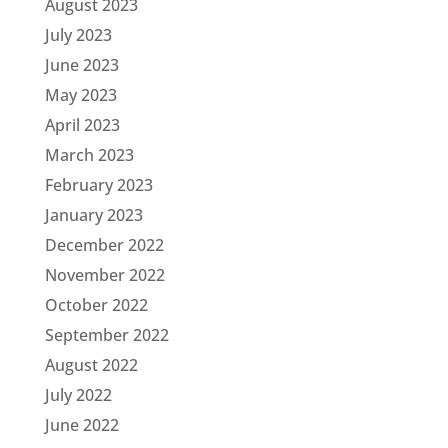
August 2023
July 2023
June 2023
May 2023
April 2023
March 2023
February 2023
January 2023
December 2022
November 2022
October 2022
September 2022
August 2022
July 2022
June 2022