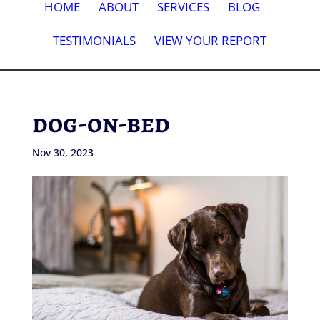
HOME
ABOUT
SERVICES
BLOG
TESTIMONIALS
VIEW YOUR REPORT
dog-on-bed
Nov 30, 2023