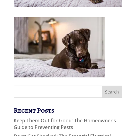
Recent Posts
Keep Them Out for Good: The Homeowner’s
Guide to Preventing Pests