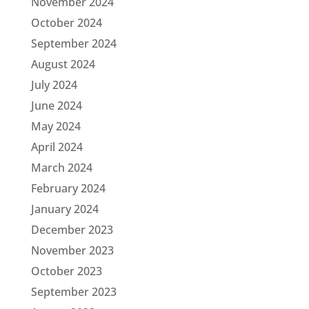
November 2024
October 2024
September 2024
August 2024
July 2024
June 2024
May 2024
April 2024
March 2024
February 2024
January 2024
December 2023
November 2023
October 2023
September 2023