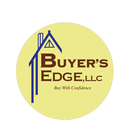
CALL (828) 243-3908
SCHEDULE INSPECTION