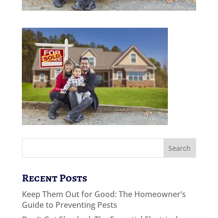
Recent Posts
Keep Them Out for Good: The Homeowner’s
Guide to Preventing Pests