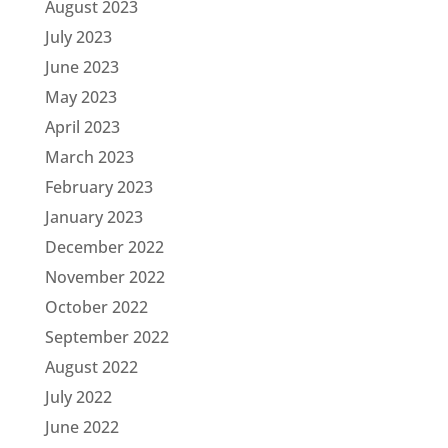
August 2023
July 2023
June 2023
May 2023
April 2023
March 2023
February 2023
January 2023
December 2022
November 2022
October 2022
September 2022
August 2022
July 2022
June 2022