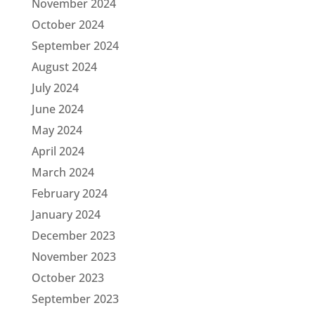
November 2024
October 2024
September 2024
August 2024
July 2024
June 2024
May 2024
April 2024
March 2024
February 2024
January 2024
December 2023
November 2023
October 2023
September 2023