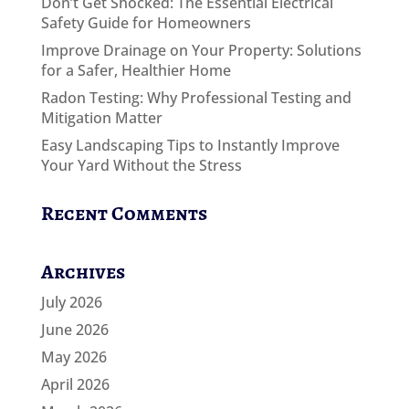
Don’t Get Shocked: The Essential Electrical
Safety Guide for Homeowners
Improve Drainage on Your Property: Solutions
for a Safer, Healthier Home
Radon Testing: Why Professional Testing and
Mitigation Matter
Easy Landscaping Tips to Instantly Improve
Your Yard Without the Stress
Recent Comments
Archives
July 2026
June 2026
May 2026
April 2026