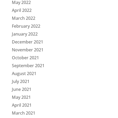
May 2022
April 2022
March 2022
February 2022
January 2022
December 2021
November 2021
October 2021
September 2021
August 2021
July 2021
June 2021
May 2021
April 2021
March 2021