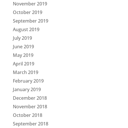
November 2019
October 2019
September 2019
August 2019
July 2019
June 2019
May 2019
April 2019
March 2019
February 2019
January 2019
December 2018
November 2018
October 2018
September 2018