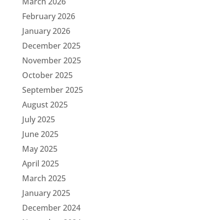
March 2026
February 2026
January 2026
December 2025
November 2025
October 2025
September 2025
August 2025
July 2025
June 2025
May 2025
April 2025
March 2025
January 2025
December 2024