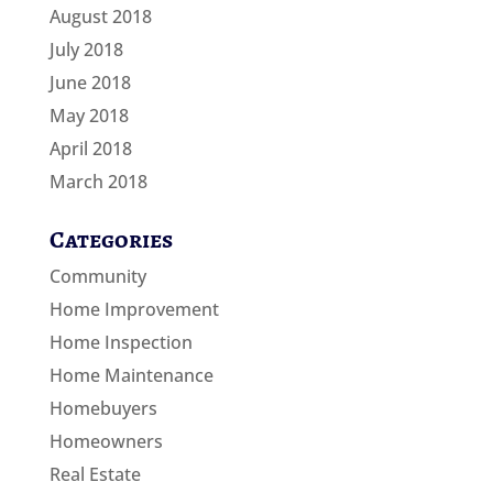
August 2018
July 2018
June 2018
May 2018
April 2018
March 2018
Categories
Community
Home Improvement
Home Inspection
Home Maintenance
Homebuyers
Homeowners
Real Estate