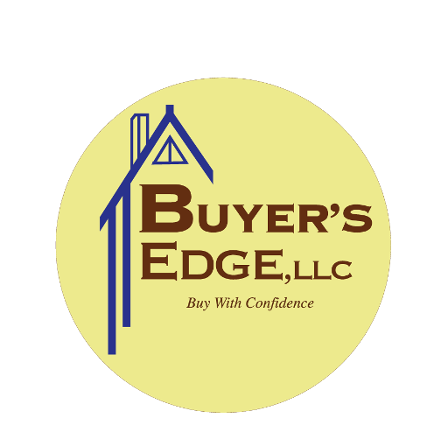
CALL (828) 243-3908
SCHEDULE INSPECTION