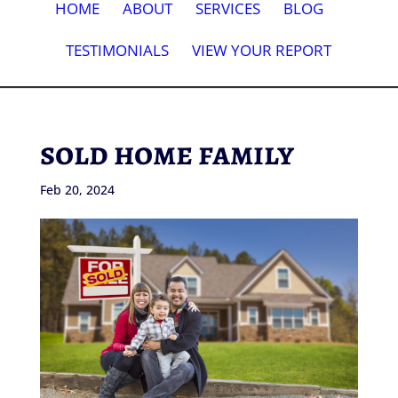
HOME
ABOUT
SERVICES
BLOG
TESTIMONIALS
VIEW YOUR REPORT
sold home family
Feb 20, 2024