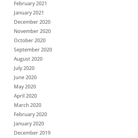
February 2021
January 2021
December 2020
November 2020
October 2020
September 2020
August 2020
July 2020
June 2020
May 2020
April 2020
March 2020
February 2020
January 2020
December 2019