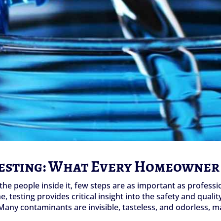
Testing: What Every Homeowner
he people inside it, few steps are as important as professi
 testing provides critical insight into the safety and qualit
any contaminants are invisible, tasteless, and odorless, ma