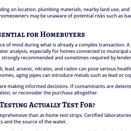
ending on location, plumbing materials, nearby land use, a
g, homeowners may be unaware of potential risks such as bac
sential for Homebuyers
ce of mind during what is already a complex transaction. 
ter analysis, especially for homes connected to municipal 
ften strongly recommended and sometimes required by lender
i, lead, arsenic, nitrates, and radon can pose serious health 
 homes, aging pipes can introduce metals such as lead or co
are making informed decisions. If contaminants are detected
ation, or reconsider the purchase altogether.
esting Actually Test For?
mprehensive than at-home test strips. Certified laboratorie
s and the source of the water.