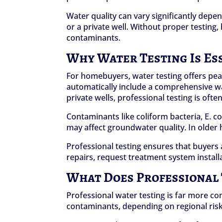
Water quality can vary significantly dep
or a private well. Without proper testin
contaminants.
Why Water Testing Is Es
For homebuyers, water testing offers pea
automatically include a comprehensive wa
private wells, professional testing is o
Contaminants like coliform bacteria, E. col
may affect groundwater quality. In older
Professional testing ensures that buyers 
repairs, request treatment system install
What Does Professional T
Professional water testing is far more co
contaminants, depending on regional risk