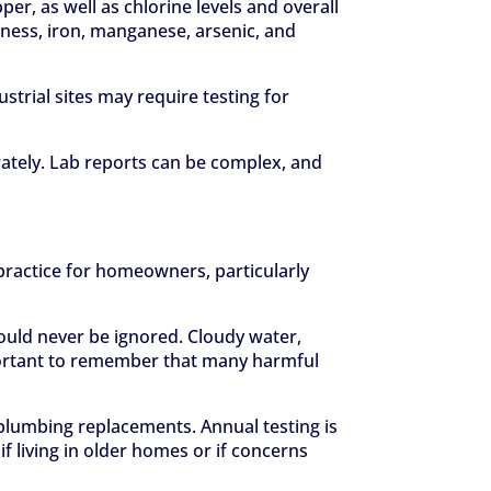
er, as well as chlorine levels and overall
ardness, iron, manganese, arsenic, and
trial sites may require testing for
urately. Lab reports can be complex, and
 practice for homeowners, particularly
hould never be ignored. Cloudy water,
important to remember that many harmful
r plumbing replacements. Annual testing is
f living in older homes or if concerns