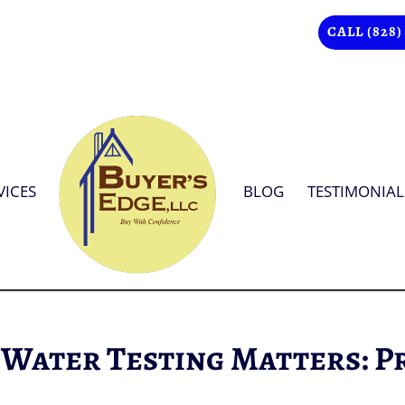
CALL (828)
VICES
BLOG
TESTIMONIAL
 Water Testing Matters: P