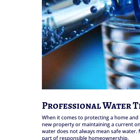
Professional Water 
When it comes to protecting a home and t
new property or maintaining a current one,
water does not always mean safe water. M
part of responsible homeownership.