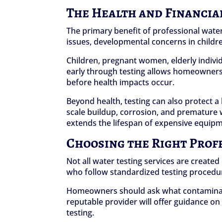
The Health and Financia
The primary benefit of professional water 
issues, developmental concerns in childr
Children, pregnant women, elderly indivi
early through testing allows homeowners t
before health impacts occur.
Beyond health, testing can also protect 
scale buildup, corrosion, and premature 
extends the lifespan of expensive equip
Choosing the Right Prof
Not all water testing services are created
who follow standardized testing procedure
Homeowners should ask what contaminants 
reputable provider will offer guidance o
testing.