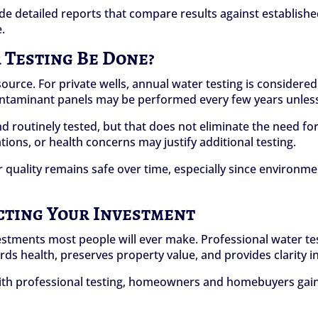
ide detailed reports that compare results against establis
.
Testing Be Done?
urce. For private wells, annual water testing is considered 
ntaminant panels may be performed every few years unless s
 routinely tested, but that does not eliminate the need for
ions, or health concerns may justify additional testing.
 quality remains safe over time, especially since environme
cting Your Investment
stments most people will ever make. Professional water testi
uards health, preserves property value, and provides clarity
ith professional testing, homeowners and homebuyers gain