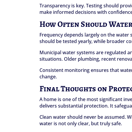
Transparency is key. Testing should prov
make informed decisions with confidence
How Often Should Water 
Frequency depends largely on the water so
should be tested yearly, while broader co
Municipal water systems are regulated and
situations. Older plumbing, recent renovat
Consistent monitoring ensures that water
change.
Final Thoughts on Prote
A home is one of the most significant inve
delivers substantial protection. It safeg
Clean water should never be assumed. W
water is not only clear, but truly safe.