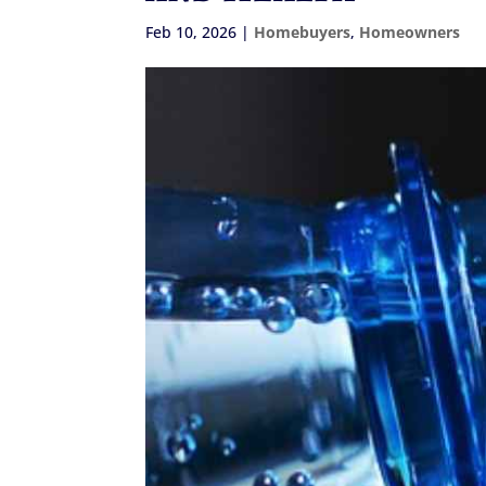
Feb 10, 2026
|
Homebuyers
,
Homeowners