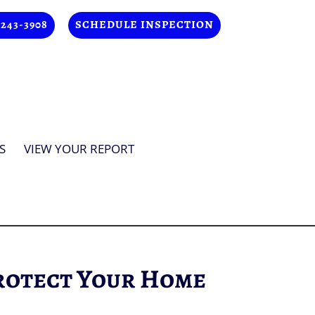
 243-3908
SCHEDULE INSPECTION
S
VIEW YOUR REPORT
rotect Your Home