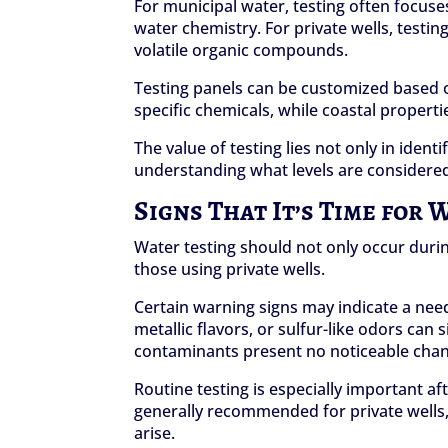
For municipal water, testing often focuse
water chemistry. For private wells, testing
volatile organic compounds.
Testing panels can be customized based on
specific chemicals, while coastal propert
The value of testing lies not only in iden
understanding what levels are considered
Signs That It’s Time for 
Water testing should not only occur durin
those using private wells.
Certain warning signs may indicate a need
metallic flavors, or sulfur-like odors ca
contaminants present no noticeable chang
Routine testing is especially important a
generally recommended for private wells, 
arise.