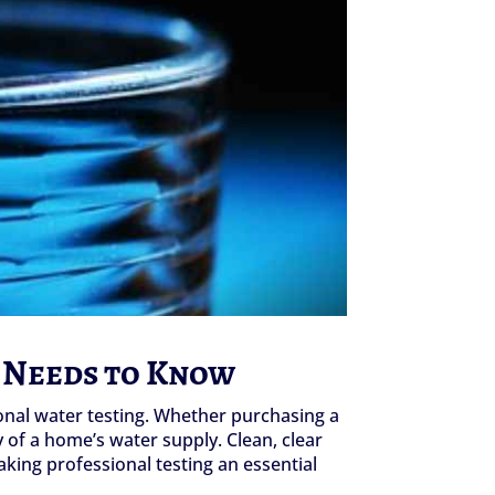
 Needs to Know
onal water testing. Whether purchasing a
y of a home’s water supply. Clean, clear
king professional testing an essential