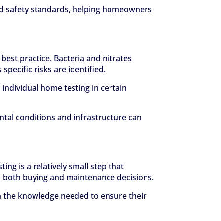
hed safety standards, helping homeowners
best practice. Bacteria and nitrates
pecific risks are identified.
 individual home testing in certain
ntal conditions and infrastructure can
ng is a relatively small step that
 in both buying and maintenance decisions.
 the knowledge needed to ensure their