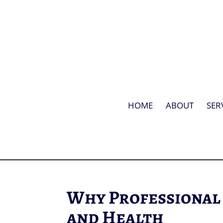
HOME
ABOUT
SER
Why Professional
and Health