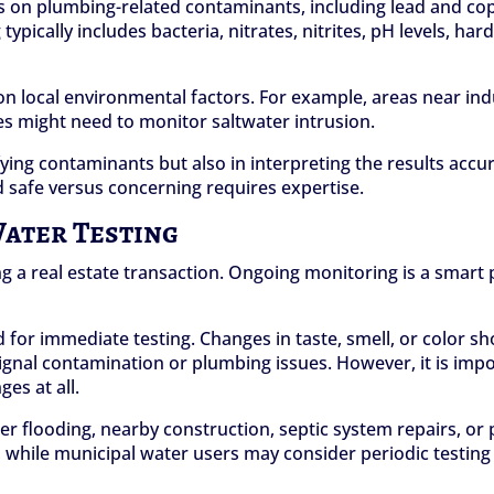
s on plumbing-related contaminants, including lead and copp
 typically includes bacteria, nitrates, nitrites, pH levels, h
 local environmental factors. For example, areas near indus
ies might need to monitor saltwater intrusion.
tifying contaminants but also in interpreting the results acc
 safe versus concerning requires expertise.
Water Testing
g a real estate transaction. Ongoing monitoring is a smart
 for immediate testing. Changes in taste, smell, or color s
n signal contamination or plumbing issues. However, it is 
es at all.
fter flooding, nearby construction, septic system repairs, o
while municipal water users may consider periodic testing i