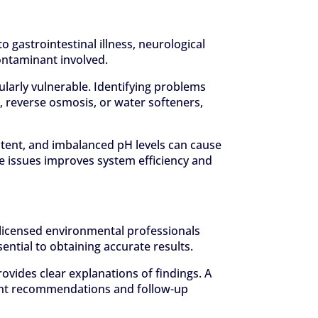
 gastrointestinal illness, neurological
ontaminant involved.
larly vulnerable. Identifying problems
, reverse osmosis, or water softeners,
ntent, and imbalanced pH levels can cause
e issues improves system efficiency and
or licensed environmental professionals
ential to obtaining accurate results.
vides clear explanations of findings. A
tment recommendations and follow-up