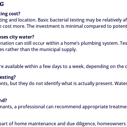
ng
ing cost?
ing and location. Basic bacterial testing may be relatively
n cost more. The investment is minimal compared to potentia
uses city water?
ation can still occur within a home’s plumbing system. Testi
es rather than the municipal supply.
are available within a few days to a week, depending on the
testing?
ants, but they do not identify what is actually present. Wa
nd?
aminants, a professional can recommend appropriate treatmen
 part of home maintenance and due diligence, homeowners ca