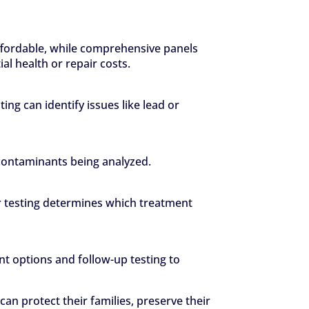
 affordable, while comprehensive panels
l health or repair costs.
ng can identify issues like lead or
 contaminants being analyzed.
ter testing determines which treatment
t options and follow-up testing to
n protect their families, preserve their