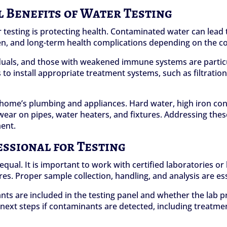
l Benefits of Water Testing
testing is protecting health. Contaminated water can lead to
en, and long-term health complications depending on the c
duals, and those with weakened immune systems are particu
o install appropriate treatment systems, such as filtration
a home’s plumbing and appliances. Hard water, high iron co
wear on pipes, water heaters, and fixtures. Addressing thes
ment.
essional for Testing
 equal. It is important to work with certified laboratories 
s. Proper sample collection, handling, and analysis are ess
are included in the testing panel and whether the lab pro
n next steps if contaminants are detected, including trea