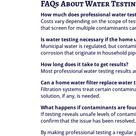
FAQs About Water Testi
How much does professional water test
Costs vary depending on the scope of test
that screen for multiple contaminants ca
Is water testing necessary if the home 
Municipal water is regulated, but contamin
corrosion that originate in household pip
How long does it take to get results?
Most professional water testing results 
Can a home water filter replace water 
Filtration systems treat certain contamin
solution, if any, is needed.
What happens if contaminants are fou
If testing reveals unsafe levels of cont
confirm that the issue has been resolved.
By making professional testing a regular