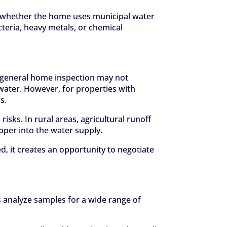
nd whether the home uses municipal water
teria, heavy metals, or chemical
A general home inspection may not
water. However, for properties with
s.
risks. In rural areas, agricultural runoff
pper into the water supply.
, it creates an opportunity to negotiate
s analyze samples for a wide range of