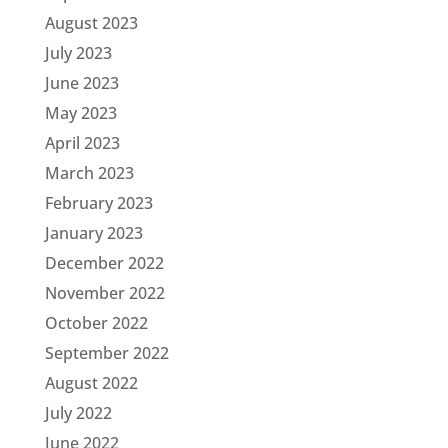
August 2023
July 2023
June 2023
May 2023
April 2023
March 2023
February 2023
January 2023
December 2022
November 2022
October 2022
September 2022
August 2022
July 2022
June 2022