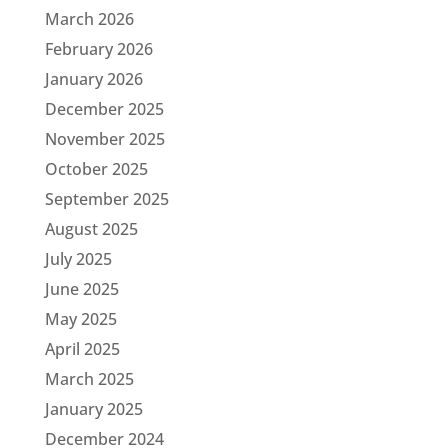
March 2026
February 2026
January 2026
December 2025
November 2025
October 2025
September 2025
August 2025
July 2025
June 2025
May 2025
April 2025
March 2025
January 2025
December 2024