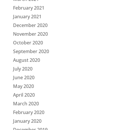
February 2021
January 2021
December 2020
November 2020
October 2020
September 2020
August 2020
July 2020
June 2020
May 2020
April 2020
March 2020
February 2020
January 2020
December 2019