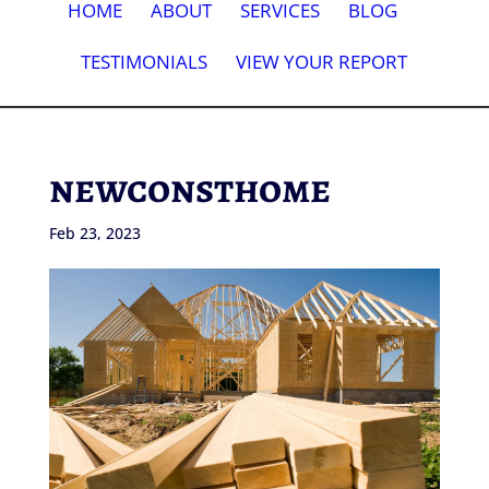
HOME
ABOUT
SERVICES
BLOG
TESTIMONIALS
VIEW YOUR REPORT
newconsthome
Feb 23, 2023