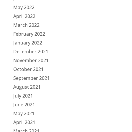
May 2022
April 2022
March 2022
February 2022
January 2022
December 2021
November 2021
October 2021
September 2021
August 2021
July 2021
June 2021
May 2021
April 2021
March 2021