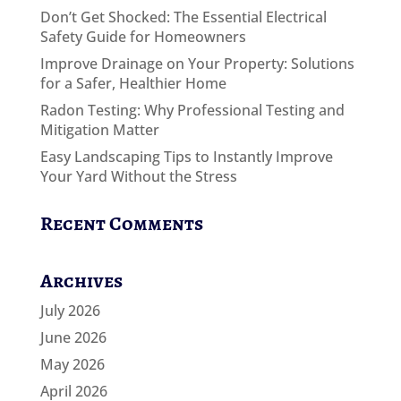
Don’t Get Shocked: The Essential Electrical
Safety Guide for Homeowners
Improve Drainage on Your Property: Solutions
for a Safer, Healthier Home
Radon Testing: Why Professional Testing and
Mitigation Matter
Easy Landscaping Tips to Instantly Improve
Your Yard Without the Stress
Recent Comments
Archives
July 2026
June 2026
May 2026
April 2026