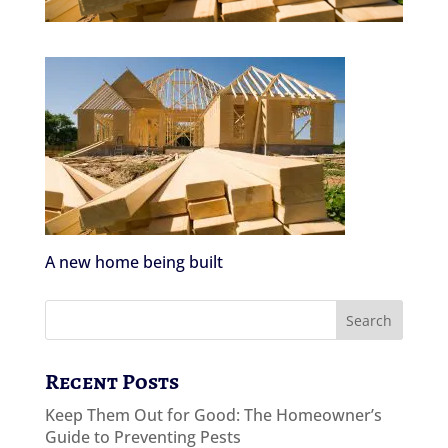
A new home being built
Recent Posts
Keep Them Out for Good: The Homeowner’s
Guide to Preventing Pests