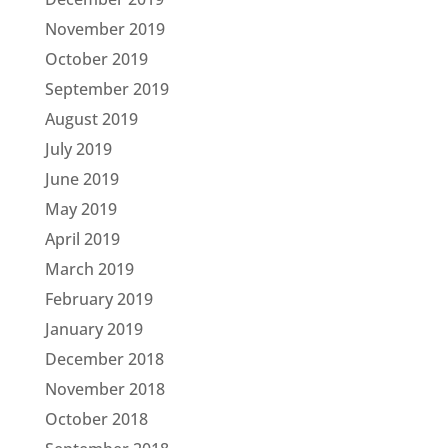
November 2019
October 2019
September 2019
August 2019
July 2019
June 2019
May 2019
April 2019
March 2019
February 2019
January 2019
December 2018
November 2018
October 2018