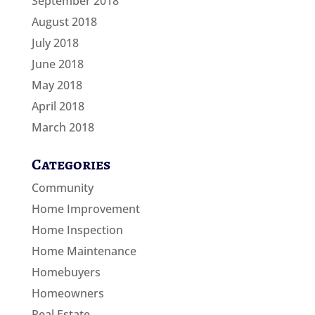
September 2018
August 2018
July 2018
June 2018
May 2018
April 2018
March 2018
Categories
Community
Home Improvement
Home Inspection
Home Maintenance
Homebuyers
Homeowners
Real Estate