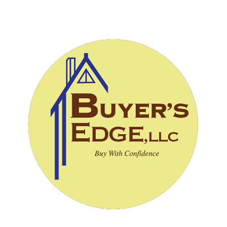
CALL (828) 243-3908
SCHEDULE INSPECTION