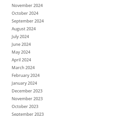
November 2024
October 2024
September 2024
August 2024
July 2024
June 2024
May 2024
April 2024
March 2024
February 2024
January 2024
December 2023
November 2023
October 2023
September 2023