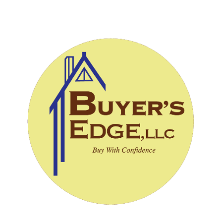
CALL (828) 243-3908
SCHEDULE INSPECTION