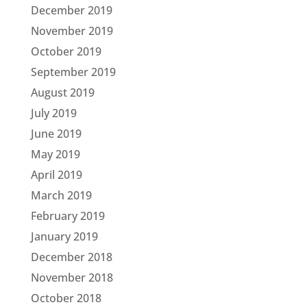
December 2019
November 2019
October 2019
September 2019
August 2019
July 2019
June 2019
May 2019
April 2019
March 2019
February 2019
January 2019
December 2018
November 2018
October 2018