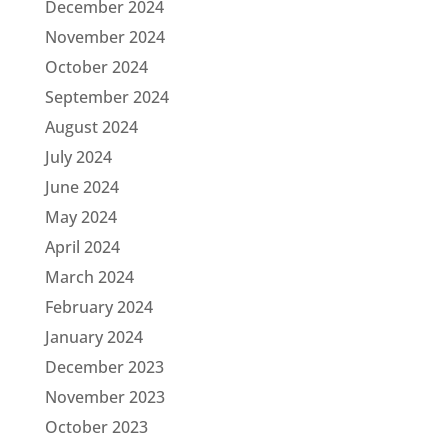
December 2024
November 2024
October 2024
September 2024
August 2024
July 2024
June 2024
May 2024
April 2024
March 2024
February 2024
January 2024
December 2023
November 2023
October 2023