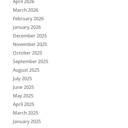
April 2026
March 2026
February 2026
January 2026
December 2025
November 2025
October 2025
September 2025
August 2025
July 2025
June 2025
May 2025
April 2025
March 2025
January 2025