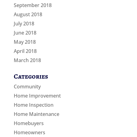
September 2018
August 2018
July 2018
June 2018
May 2018
April 2018
March 2018
Categories
Community
Home Improvement
Home Inspection
Home Maintenance
Homebuyers
Homeowners