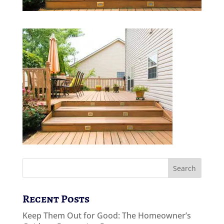
Recent Posts
Keep Them Out for Good: The Homeowner’s