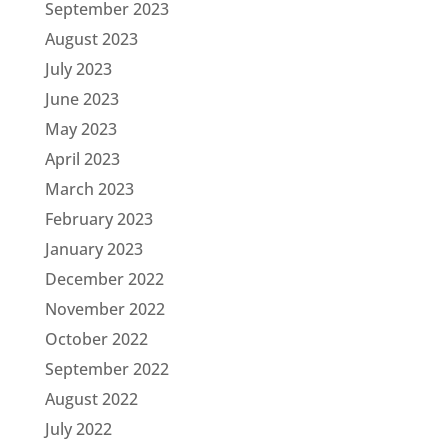
September 2023
August 2023
July 2023
June 2023
May 2023
April 2023
March 2023
February 2023
January 2023
December 2022
November 2022
October 2022
September 2022
August 2022
July 2022