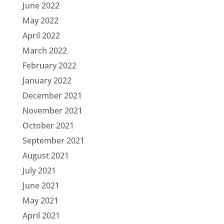
June 2022
May 2022
April 2022
March 2022
February 2022
January 2022
December 2021
November 2021
October 2021
September 2021
August 2021
July 2021
June 2021
May 2021
April 2021