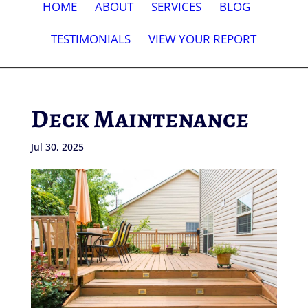
HOME
ABOUT
SERVICES
BLOG
TESTIMONIALS
VIEW YOUR REPORT
Deck Maintenance
Jul 30, 2025