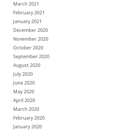
March 2021
February 2021
January 2021
December 2020
November 2020
October 2020
September 2020
August 2020
July 2020
June 2020
May 2020
April 2020
March 2020
February 2020
January 2020