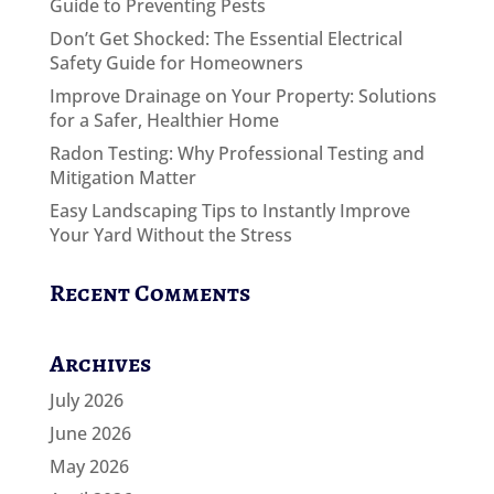
Guide to Preventing Pests
Don’t Get Shocked: The Essential Electrical
Safety Guide for Homeowners
Improve Drainage on Your Property: Solutions
for a Safer, Healthier Home
Radon Testing: Why Professional Testing and
Mitigation Matter
Easy Landscaping Tips to Instantly Improve
Your Yard Without the Stress
Recent Comments
Archives
July 2026
June 2026
May 2026